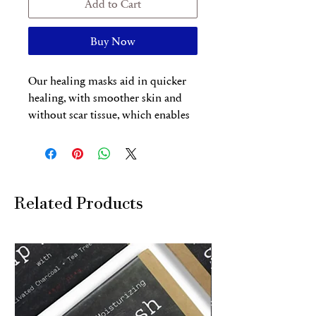
Add to Cart
Buy Now
Our healing masks aid in quicker
healing, with smoother skin and
without scar tissue, which enables
us to curtail the recovery time after
treatments and shorten the healing
time in between sessions for faster
results (typically about 4 weeks
versus 6-8 weeks). Our healing
Related Products
masks deliver the active ingredients
and macromolecule healing
compounds, such as hyaluronic
acid, peptides and vitamins into
deeper layers of the skin. Our
Healing Masks is the last crucial