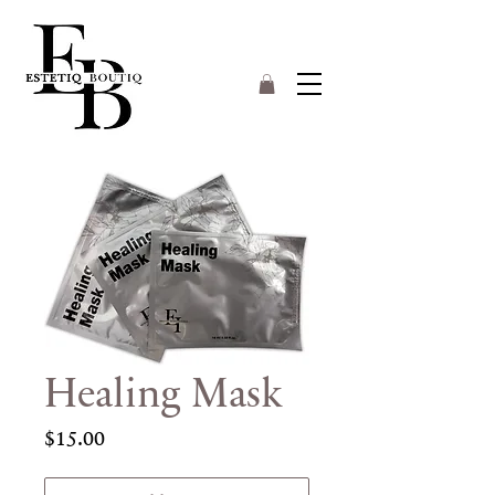
Healing Mask
Price
$15.00