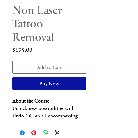
Non Laser
Tattoo
Removal
Price
$695.00
Add to Cart
Buy Now
About the Course
Unlock new possibilities with
Undo 2.0 - an all-encompassing
training program that reveals
advanced techniques for non-laser
tattoo removal. From brows to