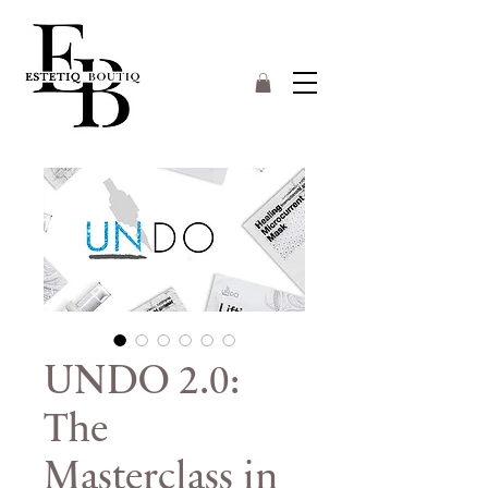
UNDO 2.0:
The
Masterclass in