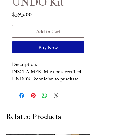
UNDO Kit
Price
$395.00
Add to Cart
Buy Now
Description:
DISCLAIMER: Must be a certified
UNDO® Technician to purchase
this product.
This UNDO® Professional Kit
includes:
1 30ml Deracination Serum
10 Lifting Clay Masks
Related Products
10 Healing Masks
1 Colloidal Silver Gel